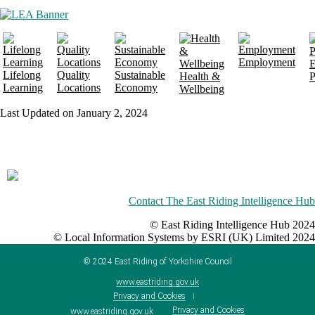
Employment
E
Lifelong
Quality
Sustainable
Health &
P
Learning
Locations
Economy
Wellbeing
Last Updated on January 2, 2024
Contact The East Riding Intelligence Hub
© East Riding Intelligence Hub 2024
© Local Information Systems by ESRI (UK) Limited 2024
©
2024
East Riding of Yorkshire Council
www.eastriding.gov.uk
Privacy and Cookies
Privacy and Cookies
www.eastriding.gov.uk