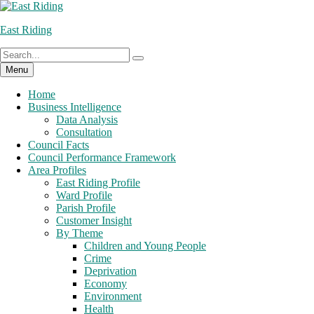
Skip
to
East Riding
content
Search
Search
for:
Menu
Home
Business Intelligence
Data Analysis
Consultation
Council Facts
Council Performance Framework
Area Profiles
East Riding Profile
Ward Profile
Parish Profile
Customer Insight
By Theme
Children and Young People
Crime
Deprivation
Economy
Environment
Health