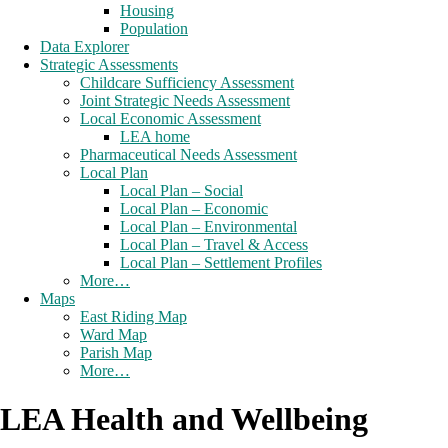
Housing
Population
Data Explorer
Strategic Assessments
Childcare Sufficiency Assessment
Joint Strategic Needs Assessment
Local Economic Assessment
LEA home
Pharmaceutical Needs Assessment
Local Plan
Local Plan – Social
Local Plan – Economic
Local Plan – Environmental
Local Plan – Travel & Access
Local Plan – Settlement Profiles
More…
Maps
East Riding Map
Ward Map
Parish Map
More…
LEA Health and Wellbeing